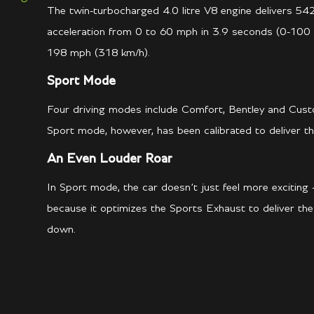
The twin-turbocharged 4.0 litre V8 engine delivers 542
acceleration from 0 to 60 mph in 3.9 seconds (0-100 
198 mph (318 km/h).
Sport Mode
Four driving modes include Comfort, Bentley and Cust
Sport mode, however, has been calibrated to deliver the
An Even Louder Roar
In Sport mode, the car doesn’t just feel more exciting –
because it optimizes the Sports Exhaust to deliver th
down.