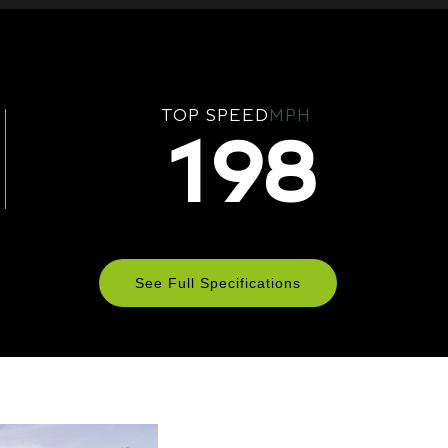
TOP SPEED
MPH
198
See Full Specifications
Technical Specifications
ENGINE & PERFORMANCE