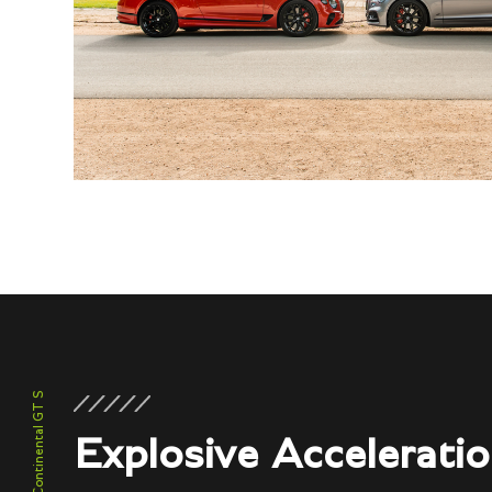
Continental GT S
Explosive Accelerati