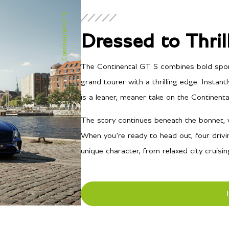
Continental GT S
Dressed to Thril
The Continental GT S combines bold sports 
grand tourer with a thrilling edge. Instantl
is a leaner, meaner take on the Continenta
The story continues beneath the bonnet, w
When you’re ready to head out, four drivi
unique character, from relaxed city cruisi