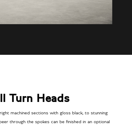
ll Turn Heads
ight machined sections with gloss black, to stunning
 peer through the spokes can be finished in an optional