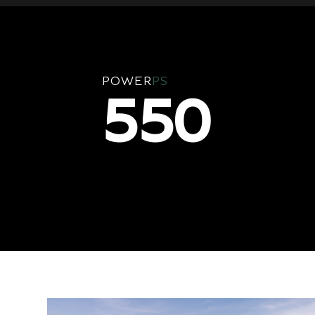
POWER
PS
550