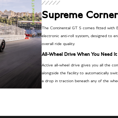
Continental GT S
Supreme Corneri
The Continental GT S comes fitted with B
electronic anti-roll system, designed to 
Transmission/Fuel
overall ride quality.
All-Wheel Drive When You Need It
8-speed Automatic
Gearbox
Active all-wheel drive gives you all the co
16
City MPG
alongside the facility to automatically sw
a drop in traction beneath any of the whee
26
Hwy MPG
14.7
City L/100 km
9.0
Hwy L/100 km