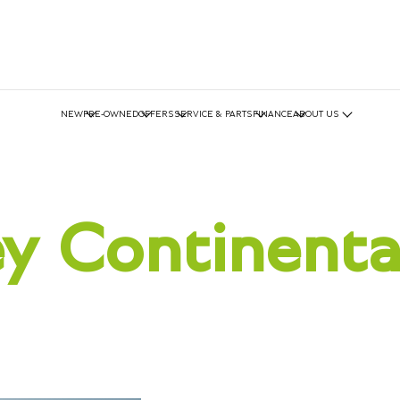
NEW
PRE-OWNED
OFFERS
SERVICE & PARTS
FINANCE
ABOUT US
y Continent