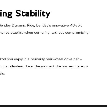
ng Stability
entley Dynamic Ride, Bentley’s innovative 48-volt
enhance stability when cornering, without compromising
Performance
3.9 secs
0-60 mph
ntrol you enjoy in a primarily rear-wheel drive car –
4.0 secs
0-100kph
itch to all-wheel drive, the moment the system detects
ls.
198 mph / 318 km/h
Top speed