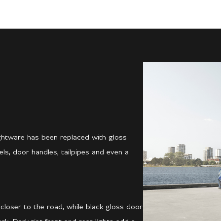
ightware has been replaced with gloss
ls, door handles, tailpipes and even a
 closer to the road, while black gloss door