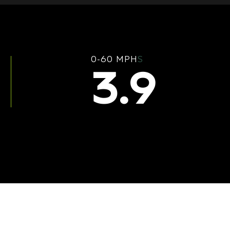
0-60 MPH
S
3.9