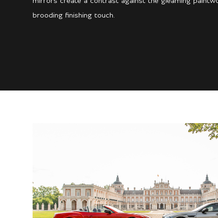
mirrors create a contrast against the gleaming paintwor
brooding finishing touch.