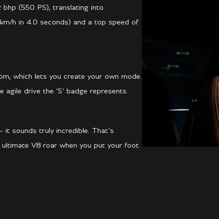
 bhp (550 PS), translating into
km/h in 4.0 seconds) and a top speed of
om, which lets you create your own mode.
 agile drive the ‘S’ badge represents.
 it sounds truly incredible. That’s
e ultimate V8 roar when you put your foot