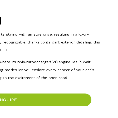
l
styling with an agile drive, resulting in a luxury
y recognizable, thanks to its dark exterior detailing, this
l GT.
here its twin-turbocharged V8 engine lies in wait.
ng modes let you explore every aspect of your car’s
ng to the excitement of the open road.
INQUIRE