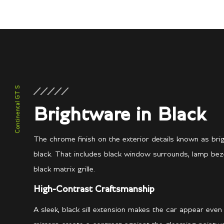
Continental GT S
Brightware in Black
The chrome finish on the exterior details known as br
black. That includes black window surrounds, lamp beze
black matrix grille.
High-Contrast Craftsmanship
A sleek, black sill extension makes the car appear even