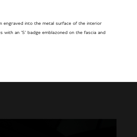
m engraved into the metal surface of the interior
es with an ‘S’ badge emblazoned on the fascia and