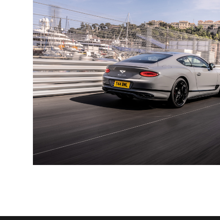
Engine
4.0 litre twin-turbocharged V8
Configuration
542bhp @6000 rpm
Power
770 NM
Torque