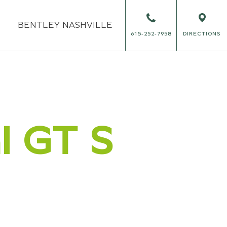
BENTLEY
NASHVILLE
615-252-7958
DIRECTIONS
al GT S