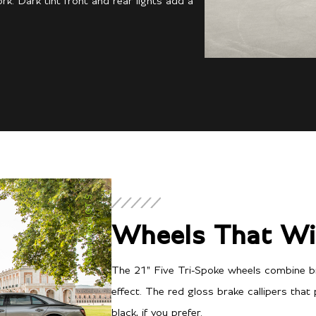
k. Dark tint front and rear lights add a
Continental GT S
Wheels That Wi
The 21" Five Tri-Spoke wheels combine br
effect. The red gloss brake callipers that
black, if you prefer.