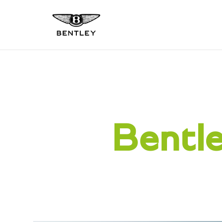
Bentle