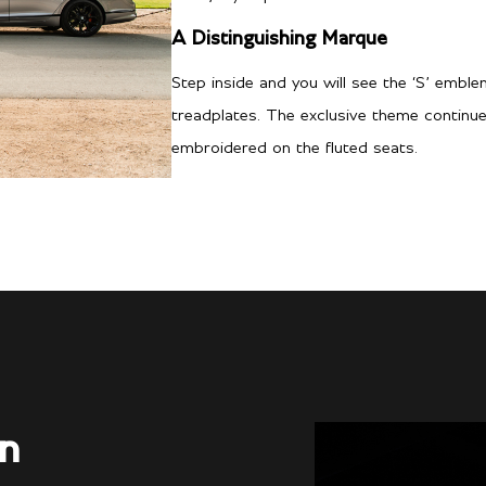
A Distinguishing Marque
Step inside and you will see the ‘S’ emble
treadplates. The exclusive theme continu
embroidered on the fluted seats.
on