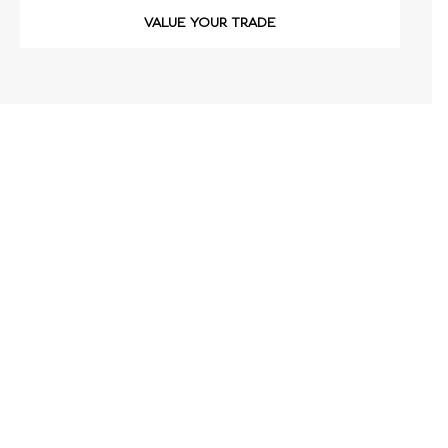
VALUE YOUR TRADE