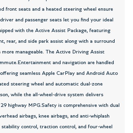
ted front seats and a heated steering wheel ensure
river and passenger seats let you find your ideal
ipped with the Active Assist Package, featuring
, rear, and side park assist along with a surround
 more manageable. The Active Driving Assist
commute.Entertainment and navigation are handled
, offering seamless Apple CarPlay and Android Auto
heated steering wheel and automatic dual-zone
son, while the all-wheel-drive system delivers
and 29 highway MPG.Safety is comprehensive with dual
overhead airbags, knee airbags, and anti-whiplash
stability control, traction control, and four-wheel