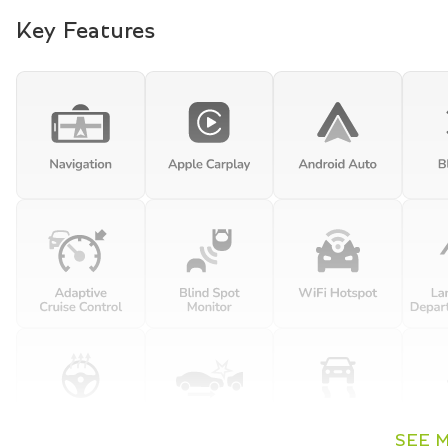
Key Features
SEE 