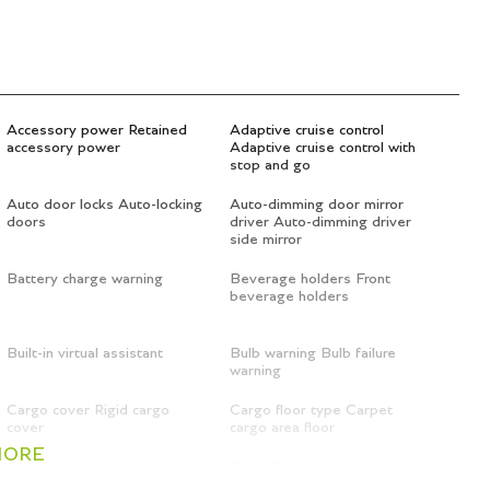
Accessory power Retained
Adaptive cruise control
accessory power
Adaptive cruise control with
stop and go
Auto door locks Auto-locking
Auto-dimming door mirror
doors
driver Auto-dimming driver
side mirror
Battery charge warning
Beverage holders Front
beverage holders
Built-in virtual assistant
Bulb warning Bulb failure
warning
Cargo cover Rigid cargo
Cargo floor type Carpet
cover
cargo area floor
MORE
Cargo tie downs Cargo area
Clock Digital clock
tie downs