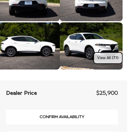
View All (71)
Dealer Price
$25,900
CONFIRM AVAILABILITY