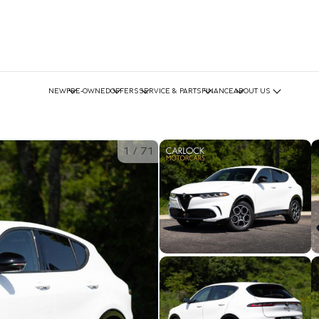
NEW
PRE-OWNED
OFFERS
SERVICE & PARTS
FINANCE
ABOUT US
1
/
71