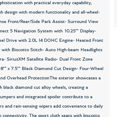
istication with practical everyday capability,
h design with modern functionality and all-wheel-
ense Front/Rear/Side Park Assist- Surround View
ect 5 Navigation System with 10.25"" Display-
eel Drive with 2.0L I4 DOHC Engine- Heated Front
 with Biscotto Stitch- Auto High-beam Headlights
- SiriusXM Satellite Radio- Dual Front Zone
8"" x 7.5"" Black Diamond Cut Design- Four-Wheel
 and Overhead ProtectionThe exterior showcases a
nch black diamond cut alloy wheels, creating a
umpers and integrated spoiler contribute to a
ors and rain-sensing wipers add convenience to daily
 connectivity. The sport cloth seats with biscotto