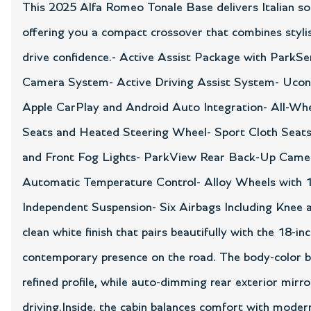
This 2025 Alfa Romeo Tonale Base delivers Italian soph
offering you a compact crossover that combines stylis
drive confidence.- Active Assist Package with ParkS
Camera System- Active Driving Assist System- Uconn
Apple CarPlay and Android Auto Integration- All-Wh
Seats and Heated Steering Wheel- Sport Cloth Seats
and Front Fog Lights- ParkView Rear Back-Up Camera
Automatic Temperature Control- Alloy Wheels with 1
Independent Suspension- Six Airbags Including Knee
clean white finish that pairs beautifully with the 18-i
contemporary presence on the road. The body-color b
refined profile, while auto-dimming rear exterior mirr
driving.Inside, the cabin balances comfort with modern