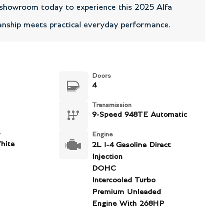
r showroom today to experience this 2025 Alfa
nship meets practical everyday performance.
Doors
4
Transmission
9-Speed 948TE Automatic
r
Engine
hite
2L I-4 Gasoline Direct
Injection
DOHC
Intercooled Turbo
Premium Unleaded
Engine With 268HP