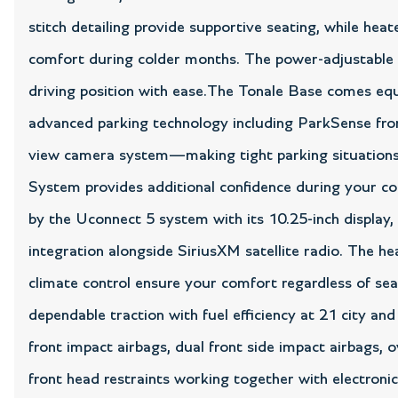
stitch detailing provide supportive seating, while hea
comfort during colder months. The power-adjustable d
driving position with ease.The Tonale Base comes equ
advanced parking technology including ParkSense front
view camera system—making tight parking situations
System provides additional confidence during your 
by the Uconnect 5 system with its 10.25-inch display
integration alongside SiriusXM satellite radio. The 
climate control ensure your comfort regardless of sea
dependable traction with fuel efficiency at 21 city 
front impact airbags, dual front side impact airbags, 
front head restraints working together with electronic 