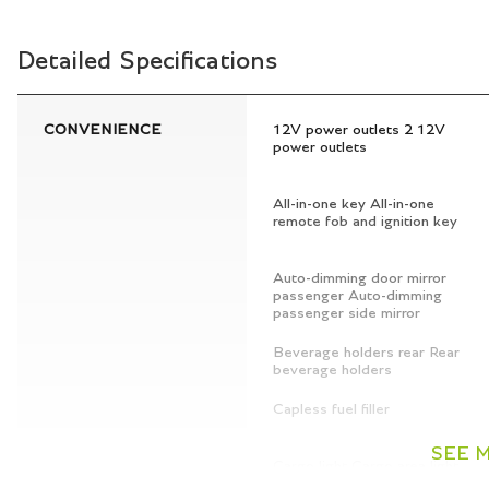
Detailed Specifications
CONVENIENCE
12V power outlets 2 12V
power outlets
All-in-one key All-in-one
remote fob and ignition key
Auto-dimming door mirror
passenger Auto-dimming
passenger side mirror
Beverage holders rear Rear
beverage holders
Capless fuel filler
SEE 
Cargo light Cargo area light