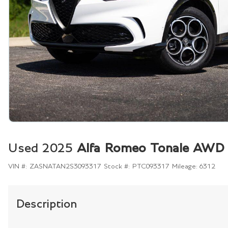
Used 2025
Alfa Romeo Tonale AWD
VIN #:
ZASNATAN2S3093317
Stock #:
PTC093317
Mileage:
6312
Description