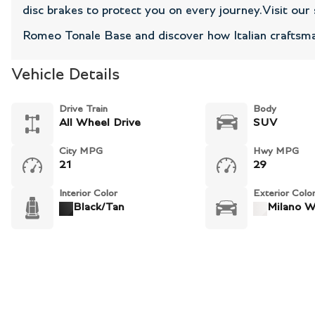
disc brakes to protect you on every journey.Visit ou
Romeo Tonale Base and discover how Italian craftsma
Vehicle Details
Drive Train
Body
All Wheel Drive
SUV
City MPG
Hwy MPG
21
29
Interior Color
Exterior Colo
Black/Tan
Milano W