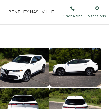
BENTLEY
NASHVILLE
615-252-7958
DIRECTIONS